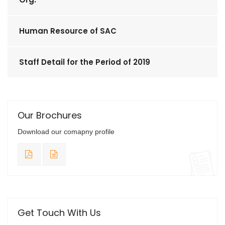
Human Resource of SAC
Staff Detail for the Period of 2019
Our Brochures
Download our comapny profile
Get Touch With Us