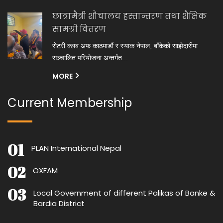
छात्रामैत्री शौचालय हस्तान्तरण तथा शैक्षिक
सामग्री वितरण
रोटरी क्लब अफ काठमाडौं र स्याक नेपाल, बाँकेको साझेदारीमा
सञ्चालित परियोजना अन्तर्गत...
MORE
Current Membership
PLAN International Nepal
OXFAM
Local Government of different Palikas of Banke &
Bardia District