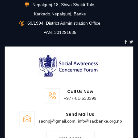
Nepalgunj-18, Shiva Shakti Tole,
Karkado,Nepalgunj, Banke
69/1994, District Administration Office
PAN: 301291635
Call Us Now
+977-81-533399
Send Mail Us
sacnpj@gmail.com, info@sacbanke.org.np