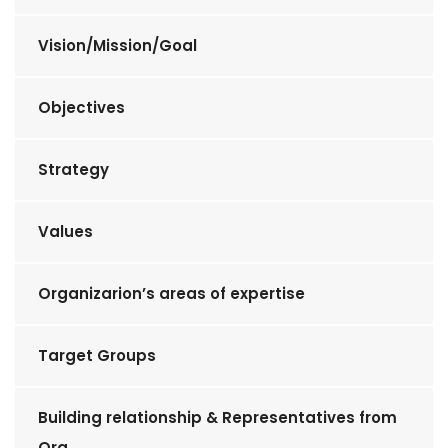
Vision/Mission/Goal
Objectives
Strategy
Values
Organizarion’s areas of expertise
Target Groups
Building relationship & Representatives from
Org.