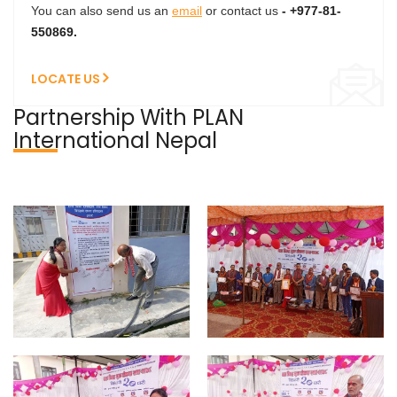
You can also send us an
email
or contact us
- +977-81-
550869.
LOCATE US
Partnership With PLAN
International Nepal