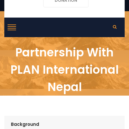
DONATION
Partnership With
PLAN International
Nepal
Background