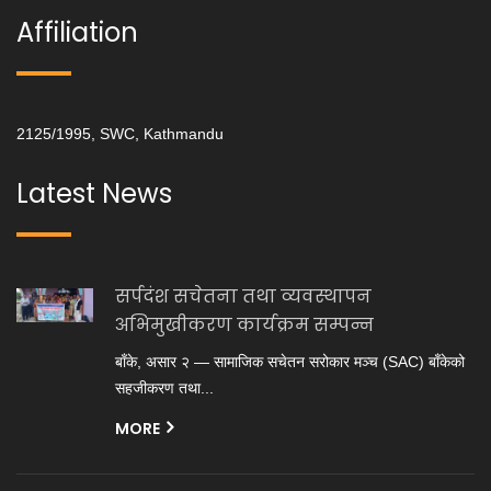
Affiliation
2125/1995, SWC, Kathmandu
Latest News
सर्पदंश सचेतना तथा व्यवस्थापन
अभिमुखीकरण कार्यक्रम सम्पन्न
बाँके, असार २ — सामाजिक सचेतन सरोकार मञ्च (SAC) बाँकेको
सहजीकरण तथा...
MORE