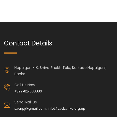
Contact Details
Nepalgunj-18, Shiva Shakti Tole, Karkado,Nepalgunj,
Banke
Call Us Now
+977-81-533399
Send Mail Us
sacnpj@gmail.com, info@sacbanke.org.np