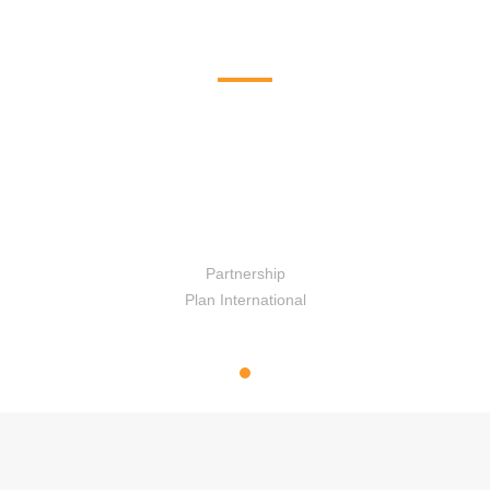
Ongoing Program
Program conducted by SAC Nepal
Banke
Partnership
Plan International