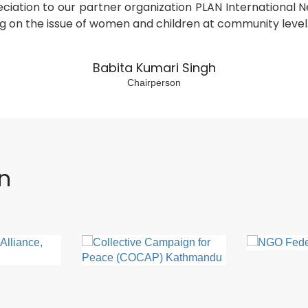
eciation to our partner organization PLAN International
g on the issue of women and children at community level
Babita Kumari Singh
Chairperson
on