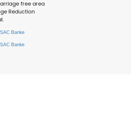
arriage free area
iage Reduction
l.