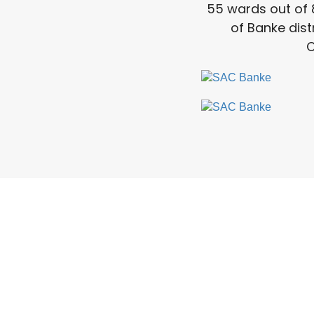
55 wards out of 
of Banke dist
C