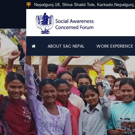
Nepalgunj-18, Shiva Shakti Tole, Karkado,Nepalgunj
ABOUT SAC NEPAL
WORK EXPERIENCE