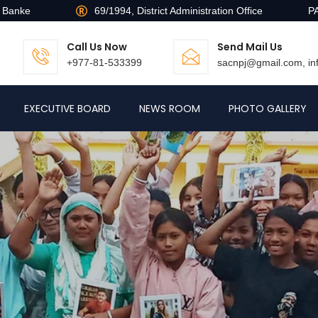
, Banke
69/1994, District Administration Office
P
Call Us Now
Send Mail Us
+977-81-533399
sacnpj@gmail.com, i
EXECUTIVE BOARD
NEWS ROOM
PHOTO GALLERY