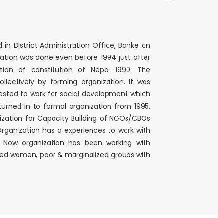
n District Administration Office, Banke on
ation was done even before 1994 just after
ion of constitution of Nepal 1990. The
llectively by forming organization. It was
rested to work for social development which
turned in to formal organization from 1995.
ization for Capacity Building of NGOs/CBOs
. Organization has a experiences to work with
. Now organization has been working with
cted women, poor & marginalized groups with