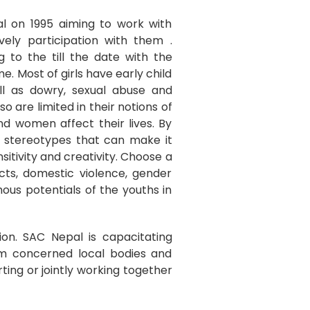
l on 1995 aiming to work with
vely participation with them .
 to the till the date with the
. Most of girls have early child
ell as dowry, sexual abuse and
so are limited in their notions of
nd women affect their lives. By
e stereotypes that can make it
sitivity and creativity. Choose a
cts, domestic violence, gender
rmous potentials of the youths in
ion. SAC Nepal is capacitating
om concerned local bodies and
rting or jointly working together