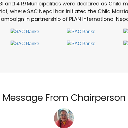
81 and 4 R/Municipalities were declared as Child m
rict, where SAC Nepal has initiated the Child Marr
ampaign in partnership of PLAN International Nepa
Message From Chairperson