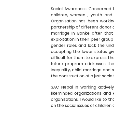
Social Awareness Concerned F
children, women , youth and m
Organization has been working
partnership of different donor 
marriage in Banke after that 
exploitation in their peer group 
gender roles and lack the unde
accepting the lower status gi
difficult for them to express th
future program addresses the 
inequality, child marriage and s
the construction of a just societ
SAC Nepal in working actively
likeminded organizations and
organizations. I would like to t
on the social issues of childre