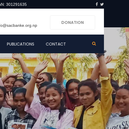
AN: 301291635
DONATION
nfo@sacbanke.org.np
PUBLICATIONS
CONTACT