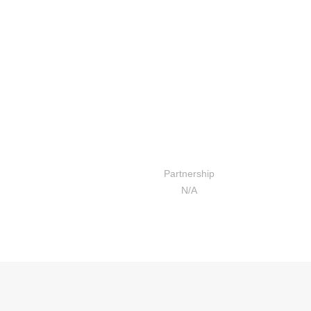
बाल बिकास केन्द्रको सिकाई दिगो
बनाउन क्षमता अभिबृद्धि तालिम
Partnership
N/A