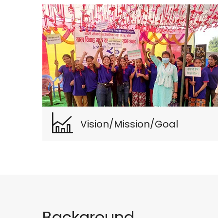
Vision/Mission/Goal
Background