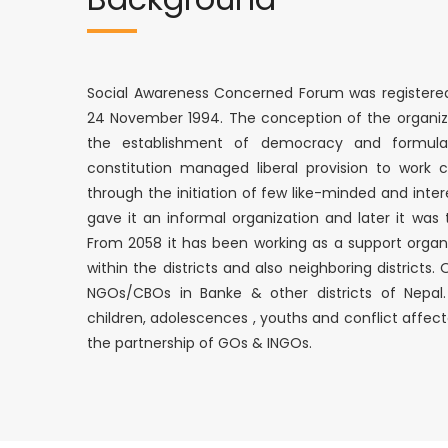
Social Awareness Concerned Forum was registered i
24 November 1994. The conception of the organiz
the establishment of democracy and formulat
constitution managed liberal provision to work co
through the initiation of few like-minded and inte
gave it an informal organization and later it was 
From 2058 it has been working as a support organ
within the districts and also neighboring districts
NGOs/CBOs in Banke & other districts of Nepal
children, adolescences , youths and conflict affe
the partnership of GOs & INGOs.