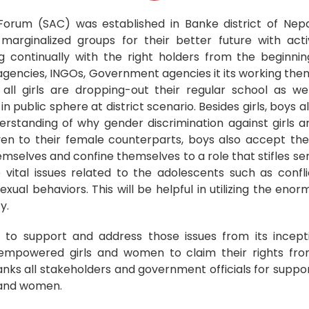
orum (SAC) was established in Banke district of Nepa
arginalized groups for their better future with acti
 continually with the right holders from the beginning
agencies, INGOs, Government agencies it its working theme
all girls are dropping-out their regular school as w
in public sphere at district scenario. Besides girls, boys al
rstanding of why gender discrimination against girls a
ven to their female counterparts, boys also accept th
emselves and confine themselves to a role that stifles sen
vital issues related to the adolescents such as confli
exual behaviors. This will be helpful in utilizing the eno
y.
 to support and address those issues from its incept
 empowered girls and women to claim their rights fr
hanks all stakeholders and government officials for suppo
n and women.