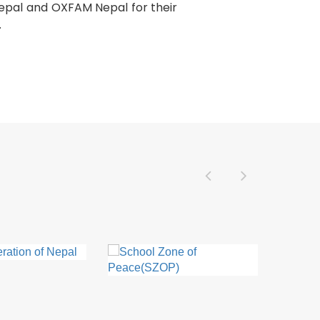
 Nepal and OXFAM Nepal for their
.