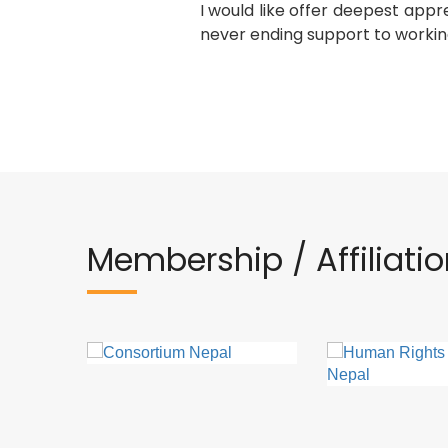
I would like offer deepest appr
never ending support to workin
Membership / Affiliati