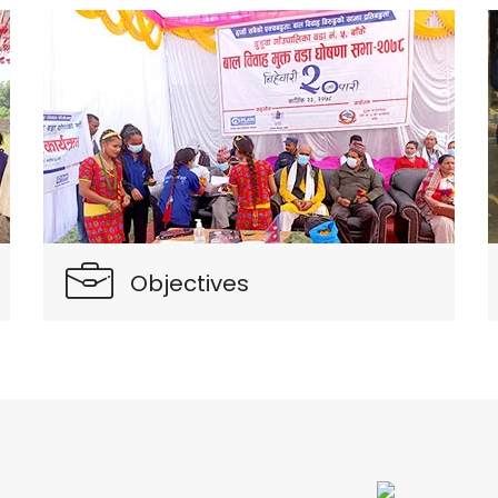
Objectives