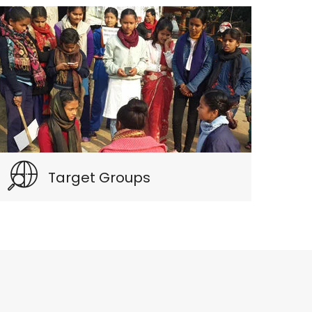
Target Groups