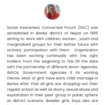
Social Awareness Concerned Forum (SAC) was
established in Banke district of Nepal on 1995
aiming to work with children, women , youth and
marginalized groups for their better future with
actively participation with them . Organization
has been working continually with the right
holders from the beginning to the till the date
with the partnership of different donor agencies,
INGOs, Government agencies it its working
theme. Most of girls have early child marriage in
Banke after that all girls are dropping-out their
regular school as well as dowry, sexual abuse and
exploitation in their peer group in public sphere
at district scenario. Besides girls, boys also are