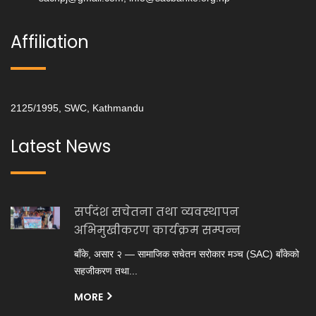
Affiliation
2125/1995, SWC, Kathmandu
Latest News
सर्पदंश सचेतना तथा व्यवस्थापन
अभिमुखीकरण कार्यक्रम सम्पन्न
बाँके, असार २ — सामाजिक सचेतन सरोकार मञ्च (SAC) बाँकेको
सहजीकरण तथा...
MORE