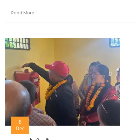
Read More
8
Dec