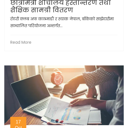
छात्रामैत्री शौचालय हस्तान्तरण तथा
शैक्षिक सामग्री वितरण
रोटरी क्लब अफ काठमाडौं र स्याक नेपाल, बाँकेको साझेदारीमा
सञ्चालित परियोजना अन्तर्गत...
Read More
17
Oct