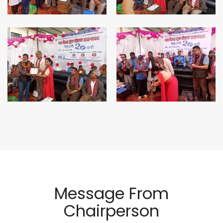
Message From
Chairperson