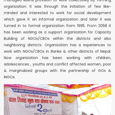
managed liberal provision to work collectively by forming
organization. It was through the initiation of few like-
minded and interested to work for social development
which gave it an informal organization and later it was
turned in to formal organization from 1995. From 2058 it
has been working as a support organization for Capacity
Building of NGOs/CBOs within the districts and also
neighboring districts. Organization has a experiences to
work with NGOs/CBOs in Banke & other districts of Nepal.
Now organization has been working with children,
adolescences , youths and conflict affected women, poor
& marginalized groups with the partnership of GOs &
INGOs.