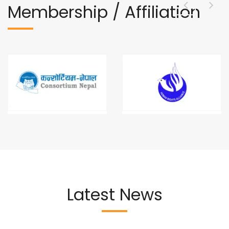
Membership / Affiliation
Latest News