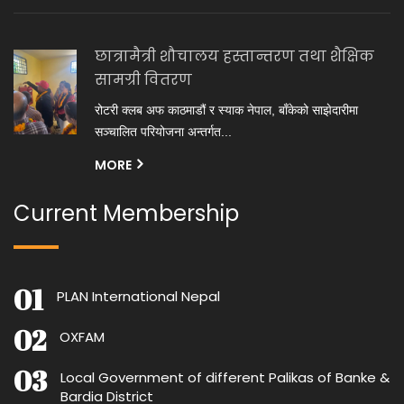
छात्रामैत्री शौचालय हस्तान्तरण तथा शैक्षिक
सामग्री वितरण
रोटरी क्लब अफ काठमाडौं र स्याक नेपाल, बाँकेको साझेदारीमा
सञ्चालित परियोजना अन्तर्गत...
MORE
Current Membership
PLAN International Nepal
OXFAM
Local Government of different Palikas of Banke &
Bardia District