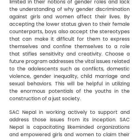
limited in their notions of gender roles and lack
the understanding of why gender discrimination
against girls and women affect their lives. By
accepting the lower status given to their female
counterparts, boys also accept the stereotypes
that can make it difficult for them to express
themselves and confine themselves to a role
that stifles sensitivity and creativity. Choose a
future program addresses the vital issues related
to the adolescents such as conflicts, domestic
violence, gender inequality, child marriage and
sexual behaviors. This will be helpful in utilizing
the enormous potentials of the youths in the
construction of a just society.
SAC Nepal in working actively to support and
address those issues from its inception. SAC
Nepal is capacitating likeminded organizations
and empowered girls and women to claim their