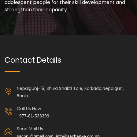
adolescent people for their skill development and
strengthen their capacity.
Contact Details
Nepalgunj-18, Shiva Shakti Tole, Karkado,Nepalgunj,
Banke
Call Us Now
+977-81-533399
Send Mail Us
sacnpj@gmail.com, info@sacbanke.org.np