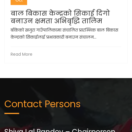
बाल बिकास केन्द्रको सिकाई दिगो
बनाउन क्षमता अभिबृद्धि तालिम
बाँकेको खजुरा गाउँपालिकामा संचालित प्रारम्भिक बाल बिकास
केन्द्रको सिकाईलाई प्रभावकारी बनाउन संचालन...
Read More
Contact Persons
Shiva Lal Pandey – Chairperson