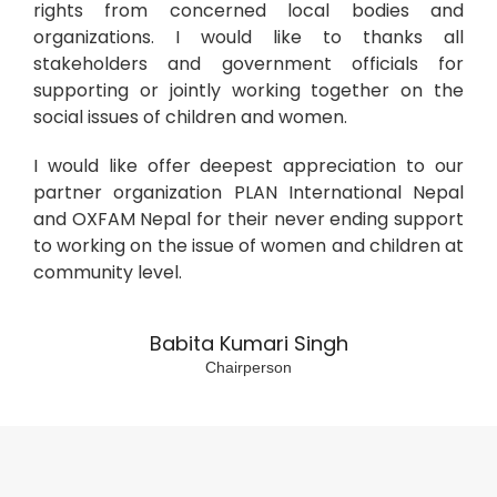
rights from concerned local bodies and
organizations. I would like to thanks all
stakeholders and government officials for
supporting or jointly working together on the
social issues of children and women.
I would like offer deepest appreciation to our
partner organization PLAN International Nepal
and OXFAM Nepal for their never ending support
to working on the issue of women and children at
community level.
Babita Kumari Singh
Chairperson