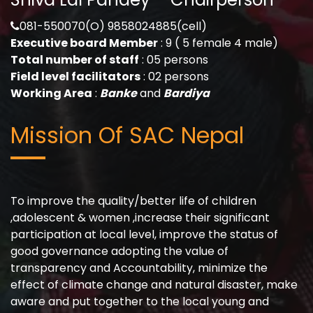
081-550070(O) 9858024885(cell)
Executive board Member
: 9 ( 5 female 4 male)
Total number of staff
: 05 persons
Field level facilitators
: 02 persons
Working Area
:
Banke
and
Bardiya
Mission Of SAC Nepal
To improve the quality/better life of children
,adolescent & women ,increase their significant
participation at local level, improve the status of
good governance adopting the value of
transparency and Accountability, minimize the
effect of climate change and natural disaster, make
aware and put together to the local young and