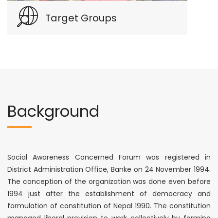
Target Groups
Background
Social Awareness Concerned Forum was registered in
District Administration Office, Banke on 24 November 1994.
The conception of the organization was done even before
1994 just after the establishment of democracy and
formulation of constitution of Nepal 1990. The constitution