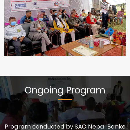
Ongoing Program
बाल बिकास केन्द्रको सिकाई दिगो बनाउन