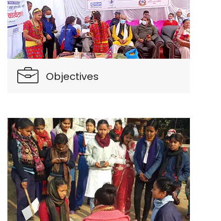
Objectives