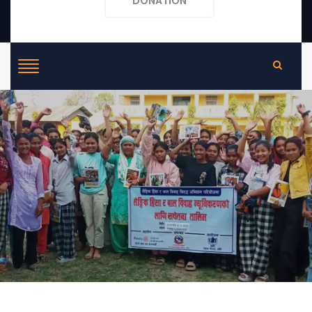
DONATION