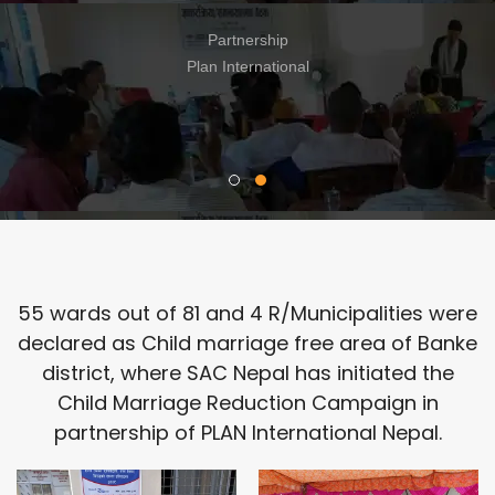
क्षमता अभिबृद्धि तालिम
Partnership
N/A
55 wards out of 81 and 4 R/Municipalities were
declared as Child marriage free area of Banke
district, where SAC Nepal has initiated the
Child Marriage Reduction Campaign in
partnership of PLAN International Nepal.