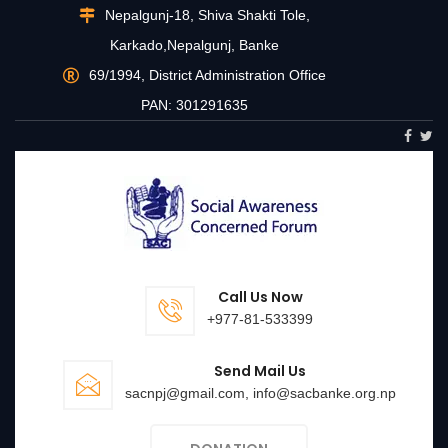
Nepalgunj-18, Shiva Shakti Tole,
Karkado,Nepalgunj, Banke
69/1994, District Administration Office
PAN: 301291635
Call Us Now
+977-81-533399
Send Mail Us
sacnpj@gmail.com, info@sacbanke.org.np