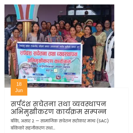
18
Jun
सर्पदंश सचेतना तथा व्यवस्थापन
अभिमुखीकरण कार्यक्रम सम्पन्न
बाँके, असार २ — सामाजिक सचेतन सरोकार मञ्च (SAC)
बाँकेको सहजीकरण तथा...