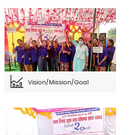
Vision/Mission/Goal